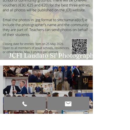
JCFI Laudato Si' Photography
Competition