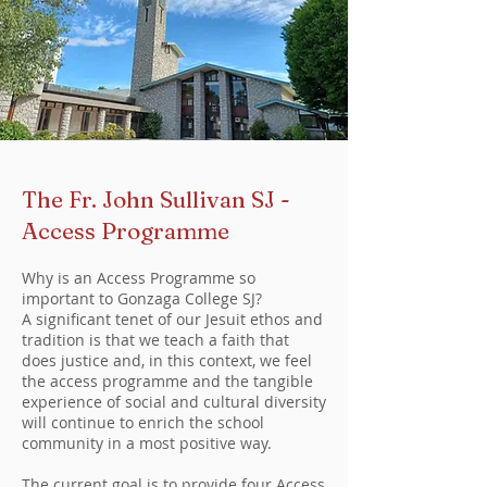
The Fr. John Sullivan SJ -
Access Programme
Why is an Access Programme so
important to Gonzaga College SJ?
A significant tenet of our Jesuit ethos and
tradition is that we teach a faith that
does justice and, in this context, we feel
the access programme and the tangible
experience of social and cultural diversity
will continue to enrich the school
community in a most positive way.
The current goal is to provide four Access