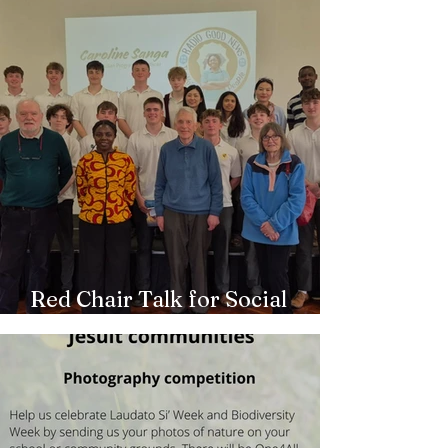
Red Chair Talk for Social
Outreach