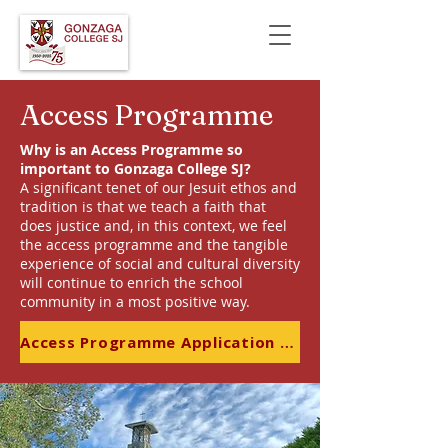
Access Programme
Why is an Access Programme so
important to Gonzaga College SJ?
A significant tenet of our Jesuit ethos and
tradition is that we teach a faith that
does justice and, in this context, we feel
the access programme and the tangible
experience of social and cultural diversity
will continue to enrich the school
community in a most positive way.
Access Programme Application Form