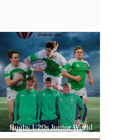
Rugby U20s Junior World
Championship Irish Squad