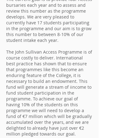
bursaries each year and to assess and
review this number as the programme
develops. We are very pleased to
currently have 17 students participating
in the programme and our aim is to grow
this number to between 8-10% of our
student intake each year.
The John Sullivan Access Programme is of
course costly to deliver. International
best practice has shown that to ensure
that programmes like this become an
enduring feature of the College, it is
necessary to build an endowment. This
fund will generate a stream of iincome to
fund student participation in the
programme. To achieve our goal of
having 10% of the students on this
programme we will need to develop a
fund of €7 million which will be gradually
accumulated over the years, and we are
delighted to already have just over €2
million pledged towards our goal.