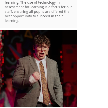
learning. The use of technology in
assessment for learning is a focus for our
staff, ensuring all pupils are offered the
best opportunity to succeed in their
learning.