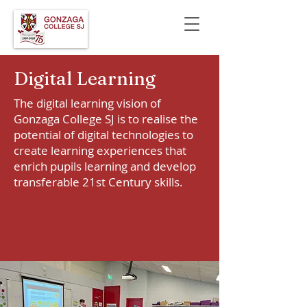
Digital Learning
The digital learning vision of
Gonzaga College SJ is to realise the
potential of digital technologies to
create learning experiences that
enrich pupils learning and develop
transferable 21st Century skills.