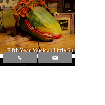
Fifth Year Musical: Little Shop
of Horrors