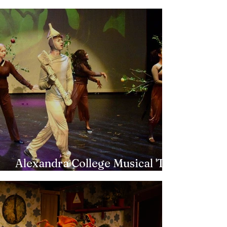
Back to the 80s
Alexandra College Musical 'The
Wizard of Oz'