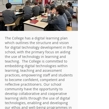
The College has a digital learning plan
which outlines the structure and vision
for digital technology development in the
school, with the primary focus on aiding
the use of technology in learning and
teaching. The College is committed to
embedding digital technologies within
learning, teaching and assessment
practices, empowering staff and students
to become confident, competent and
reflective practitioners. Our school
community have the opportunity to
develop collaborative and cooperative
learning skills through the use of digital
technologies, enabling and developing
our ethos and well-being programmes in