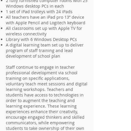
2 fully furnished computer rooms with 25
Windows desktop PCs in each
1 set of iPad trolleys with 24 iPads
All teachers have an iPad pro 13” device
with Apple Pencil and Logitech keyboard
All classrooms set up with Apple TV for
wireless connectivity
Library with 6 Windows Desktop PCs
A digital learning team set up to deliver
program of staff training and lead
development of school plan
Staff continue to engage in teacher
professional development via school
training on specific applications,
voluntary teach meet sessions and digital
learning workshops. Teachers and
students have access to technologies in
order to augment the teaching and
learning experience. These learning
experiences enhance their creativity,
encourage engaged thinkers and skilled
communicators, while empowering
students to take ownership of their own