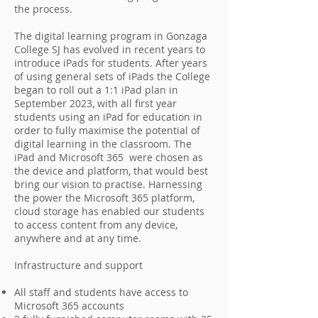
the process.
The digital learning program in Gonzaga
College SJ has evolved in recent years to
introduce iPads for students. After years
of using general sets of iPads the College
began to roll out a 1:1 iPad plan in
September 2023, with all first year
students using an iPad for education in
order to fully maximise the potential of
digital learning in the classroom. The
iPad and Microsoft 365 were chosen as
the device and platform, that would best
bring our vision to practise. Harnessing
the power the Microsoft 365 platform,
cloud storage has enabled our students
to access content from any device,
anywhere and at any time.
Infrastructure and support
All staff and students have access to
Microsoft 365 accounts