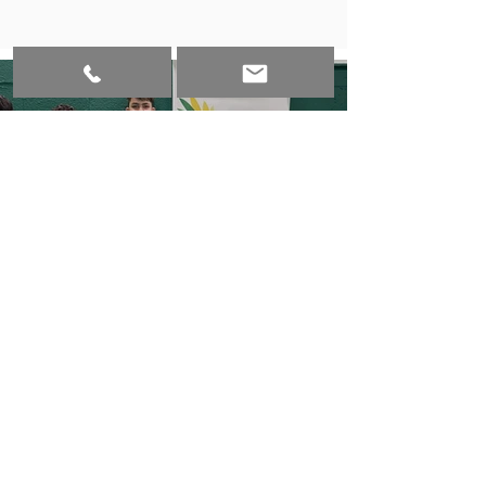
Badminton Final