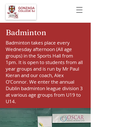
Badminton
Badminton takes place every
Wednesday afternoon (All age
groups) in the Sports Hall from
1pm. It is open to students from all
year groups and is run by Mr Paul
Kieran and our coach, Alex
O’Connor. We enter the annual
Dublin badminton league division 3
at various age groups from U19 to
U14.