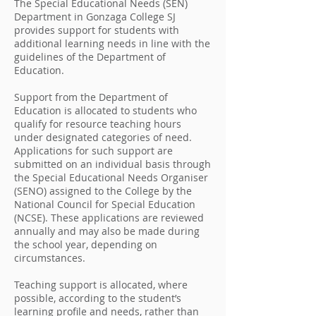
The Special Educational Needs (SEN)
Department in Gonzaga College SJ
provides support for students with
additional learning needs in line with the
guidelines of the Department of
Education.
Support from the Department of
Education is allocated to students who
qualify for resource teaching hours
under designated categories of need.
Applications for such support are
submitted on an individual basis through
the Special Educational Needs Organiser
(SENO) assigned to the College by the
National Council for Special Education
(NCSE). These applications are reviewed
annually and may also be made during
the school year, depending on
circumstances.
Teaching support is allocated, where
possible, according to the student’s
learning profile and needs, rather than