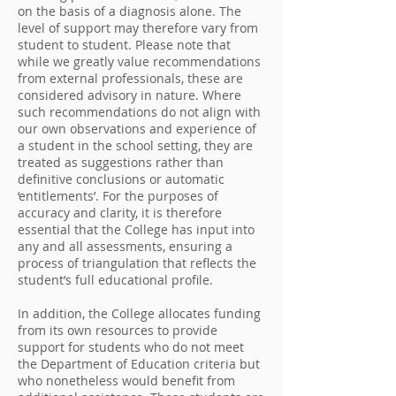
on the basis of a diagnosis alone. The
level of support may therefore vary from
student to student. Please note that
while we greatly value recommendations
from external professionals, these are
considered advisory in nature. Where
such recommendations do not align with
our own observations and experience of
a student in the school setting, they are
treated as suggestions rather than
definitive conclusions or automatic
‘entitlements’. For the purposes of
accuracy and clarity, it is therefore
essential that the College has input into
any and all assessments, ensuring a
process of triangulation that reflects the
student’s full educational profile.
In addition, the College allocates funding
from its own resources to provide
support for students who do not meet
the Department of Education criteria but
who nonetheless would benefit from