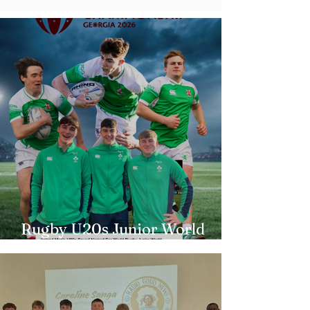
Rugby U20s Junior World
Championship Irish Squad