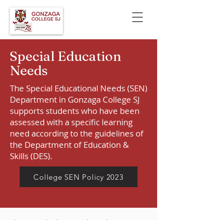
Special Education
Needs
The Special Educational Needs (SEN)
Department in Gonzaga College SJ
supports students who have been
assessed with a specific learning
need according to the guidelines of
the Department of Education &
Skills (DES).
College SEN Policy 2023