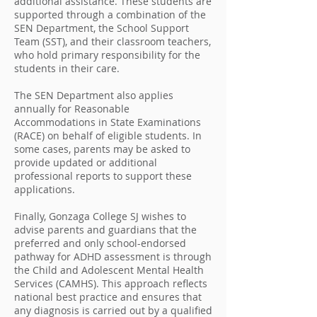
additional assistance. These students are
supported through a combination of the
SEN Department, the School Support
Team (SST), and their classroom teachers,
who hold primary responsibility for the
students in their care.
The SEN Department also applies
annually for Reasonable
Accommodations in State Examinations
(RACE) on behalf of eligible students. In
some cases, parents may be asked to
provide updated or additional
professional reports to support these
applications.
Finally, Gonzaga College SJ wishes to
advise parents and guardians that the
preferred and only school-endorsed
pathway for ADHD assessment is through
the Child and Adolescent Mental Health
Services (CAMHS). This approach reflects
national best practice and ensures that
any diagnosis is carried out by a qualified