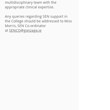
multidisciplinary team with the
appropriate clinical expertise.
Any queries regarding SEN support in
the College should be addressed to Miss
Morris, SEN Co-ordinator
at
SENCO@gonzaga.ie