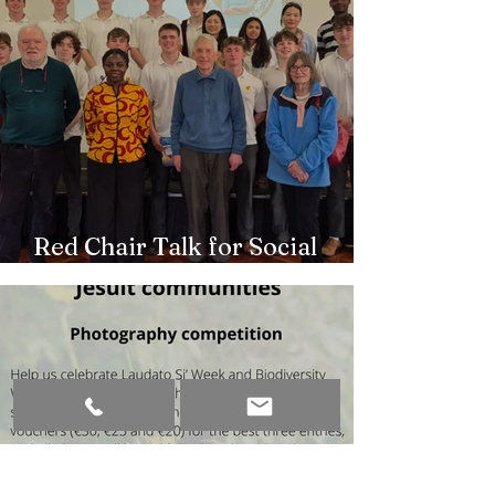
Red Chair Talk for Social
Outreach