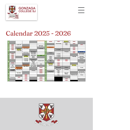
Calendar
2025 - 2026