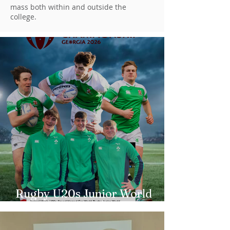
mass both within and outside the
college.
Rugby U20s Junior World
Championship Irish Squad