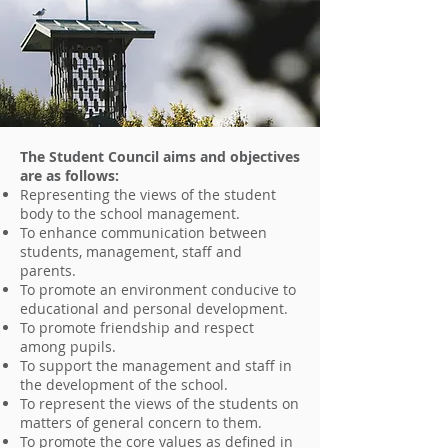
The Student Council aims and objectives
are as follows:
Representing the views of the student
body to the school management.
To enhance communication between
students, management, staff and
parents.
To promote an environment conducive to
educational and personal development.
To promote friendship and respect
among pupils.
To support the management and staff in
the development of the school.
To represent the views of the students on
matters of general concern to them.
To promote the core values as defined in