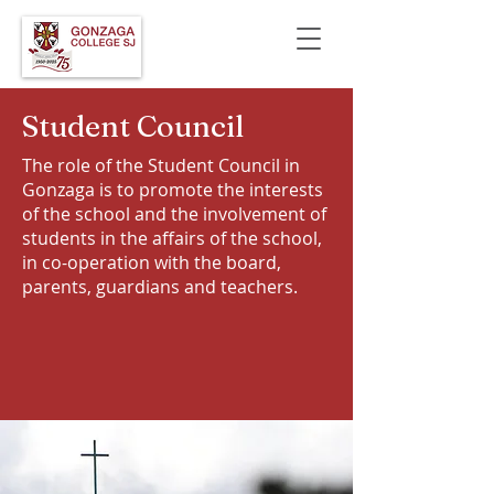
Student Council
The role of the Student Council in
Gonzaga is to promote the interests
of the school and the involvement of
students in the affairs of the school,
in co-operation with the board,
parents, guardians and teachers.