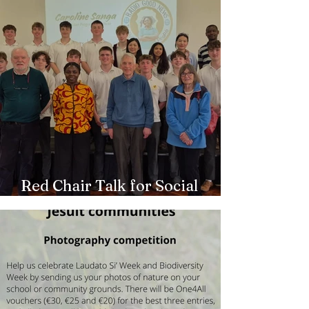
Red Chair Talk for Social
Outreach