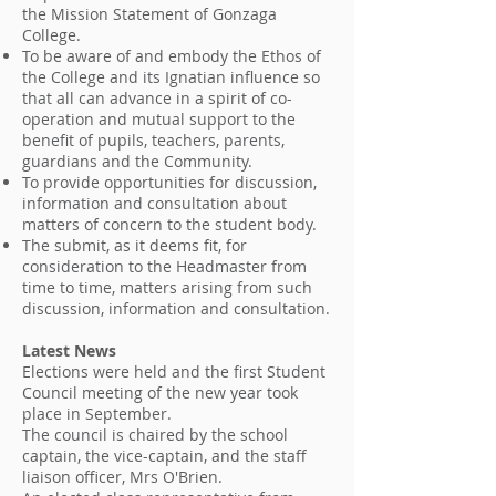
the Mission Statement of Gonzaga
College.
To be aware of and embody the Ethos of
the College and its Ignatian influence so
that all can advance in a spirit of co-
operation and mutual support to the
benefit of pupils, teachers, parents,
guardians and the Community.
To provide opportunities for discussion,
information and consultation about
matters of concern to the student body.
The submit, as it deems fit, for
consideration to the Headmaster from
time to time, matters arising from such
discussion, information and consultation.
Latest News
Elections were held and the first Student
Council meeting of the new year took
place in September.
The council is chaired by the school
captain, the vice-captain, and the staff
liaison officer, Mrs O'Brien.