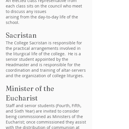
An elected class representative from
each class sits on the council who meet
to discuss any issues
arising from the day-to-day life of the
school.
Sacristan
The College Sacristan is responsible for
the practical arrangements involved in
the liturgical life of the college. He is a
senior student appointed by the
Headmaster and is responsible for the
coordination and training of altar-servers
and the organization of college liturgies.
Minister of the
Eucharist
Staff and senior students (Fourth, Fifth,
and Sixth Year) are invited to consider
being commissioned as Ministers of the
Eucharist; once commissioned they assist
with the distribution of communion at