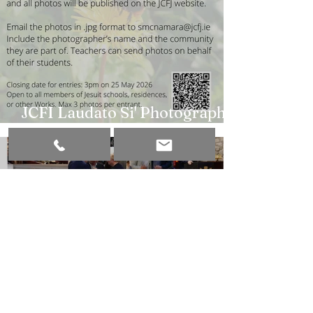
JCFI Laudato Si' Photography
Competition