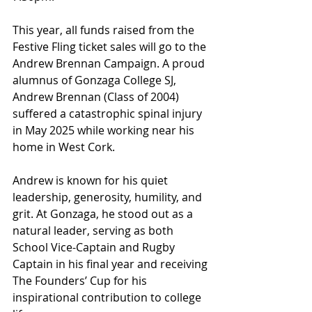
This year, all funds raised from the 
Festive Fling ticket sales will go to the 
Andrew Brennan Campaign. A proud 
alumnus of Gonzaga College SJ, 
Andrew Brennan (Class of 2004) 
suffered a catastrophic spinal injury 
in May 2025 while working near his 
home in West Cork.
Andrew is known for his quiet 
leadership, generosity, humility, and 
grit. At Gonzaga, he stood out as a 
natural leader, serving as both 
School Vice-Captain and Rugby 
Captain in his final year and receiving 
The Founders’ Cup for his 
inspirational contribution to college 