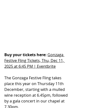
Buy your tickets here:
Gonzaga 
Festive Fling Tickets, Thu, Dec 11, 
2025 at 6:45 PM | Eventbrite
The Gonzaga Festive Fling takes 
place this year on Thursday 11th 
December, starting with a mulled 
wine reception at 6.45pm, followed 
by a gala concert in our chapel at 
7.30pm.