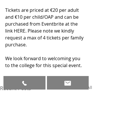
Tickets are priced at €20 per adult 
and €10 per child/OAP and can be 
purchased from Eventbrite at the 
link HERE. Please note we kindly 
request a max of 4 tickets per family 
purchase.
We look forward to welcoming you 
to the college for this special event.
Recent Posts
See All