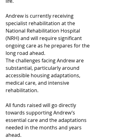
life.
Andrew is currently receiving 
specialist rehabilitation at the 
National Rehabilitation Hospital 
(NRH) and will require significant 
ongoing care as he prepares for the 
long road ahead.
The challenges facing Andrew are 
substantial, particularly around 
accessible housing adaptations, 
medical care, and intensive 
rehabilitation.
All funds raised will go directly 
towards supporting Andrew’s 
essential care and the adaptations 
needed in the months and years 
ahead.