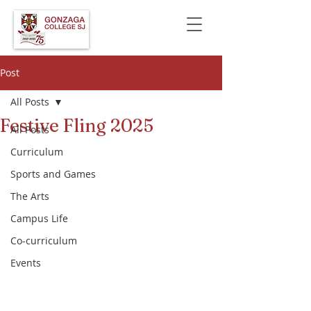
Post
All Posts
Festive Fling 2025
All Posts
Curriculum
Sports and Games
The Arts
Campus Life
Co-curriculum
Events