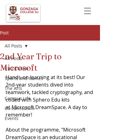
Post
All Posts
2nd Year Trip to
All Posts
Microsoft
Curriculum
Hands-on learning at its best! Our 
Sports and Games
2nd-year students dived into 
The Arts
teamwork, tackled cryptography, and 
Campus Life
coded with Sphero Edu kits 
at Microsoft DreamSpace. A day to 
Co-curriculum
remember! 
Events
About the programme, "Microsoft 
DreamSpace is an educational 