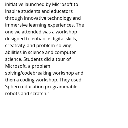
initiative launched by Microsoft to 
inspire students and educators 
through innovative technology and 
immersive learning experiences. The 
one we attended was a workshop 
designed to enhance digital skills, 
creativity, and problem-solving 
abilities in science and computer 
science. Students did a tour of 
Microsoft, a problem 
solving/codebreaking workshop and 
then a coding workshop. They used 
Sphero education programmable 
robots and scratch."