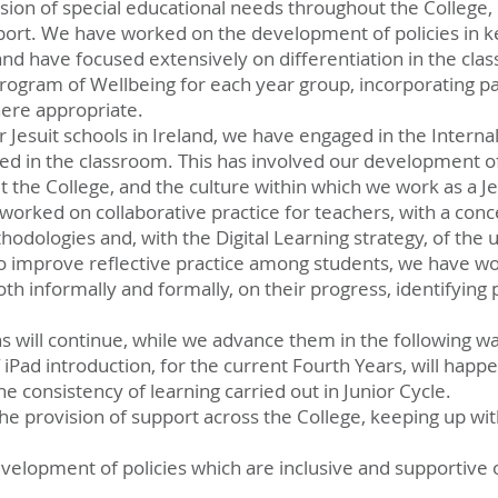
ion of special educational needs throughout the College, 
ort. We have worked on the development of policies in ke
d have focused extensively on differentiation in the cla
ogram of Wellbeing for each year group, incorporating pa
here appropriate.
er Jesuit schools in Ireland, we have engaged in the Intern
nted in the classroom. This has involved our development 
 the College, and the culture within which we work as a Je
worked on collaborative practice for teachers, with a con
odologies and, with the Digital Learning strategy, of the u
to improve reflective practice among students, we have wo
both informally and formally, on their progress, identifying 
s will continue, while we advance them in the following w
f iPad introduction, for the current Fourth Years, will ha
he consistency of learning carried out in Junior Cycle.
he provision of support across the College, keeping up wi
velopment of policies which are inclusive and supportive o