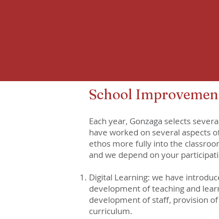
School Improvement
Each year, Gonzaga selects severa
have worked on several aspects of
ethos more fully into the classroo
and we depend on your participati
Digital Learning: we have introduc
development of teaching and learni
development of staff, provision of
curriculum.