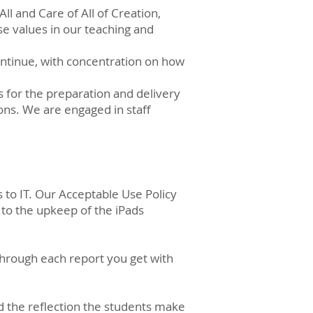
All and Care of All of Creation,
e values in our teaching and
ontinue, with concentration on how
 for the preparation and delivery
ions. We are engaged in staff
 to IT. Our Acceptable Use Policy
 to the upkeep of the iPads
 through each report you get with
nd the reflection the students make