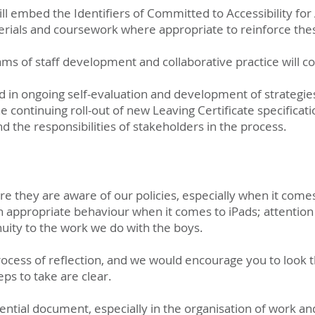
ill embed the Identifiers of Committed to Accessibility for 
rials and coursework where appropriate to reinforce thes
ms of staff development and collaborative practice will c
 in ongoing self-evaluation and development of strategies
e continuing roll-out of new Leaving Certificate specificat
 the responsibilities of stakeholders in the process.
 they are aware of our policies, especially when it comes
ish appropriate behaviour when it comes to iPads; attention
nuity to the work we do with the boys.
 process of reflection, and we would encourage you to look
ps to take are clear.
ential document, especially in the organisation of work a