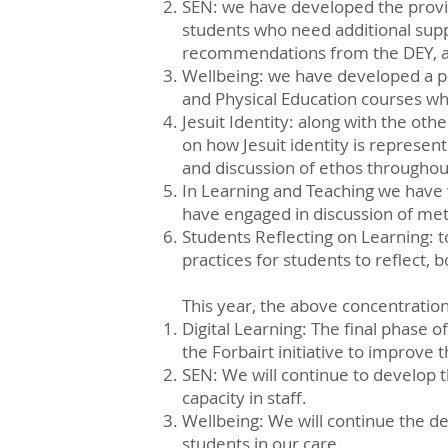
SEN: we have developed the provis
students who need additional supp
recommendations from the DEY, an
Wellbeing: we have developed a pr
and Physical Education courses w
Jesuit Identity: along with the oth
on how Jesuit identity is represe
and discussion of ethos throughout
In Learning and Teaching we have 
have engaged in discussion of meth
Students Reflecting on Learning: 
practices for students to reflect, 
This year, the above concentration
Digital Learning: The final phase o
the Forbairt initiative to improve t
SEN: We will continue to develop t
capacity in staff.
Wellbeing: We will continue the de
students in our care.