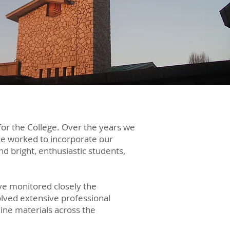
for the College. Over the years we
ve worked to incorporate our
d bright, enthusiastic students,
ave monitored closely the
olved extensive professional
line materials across the