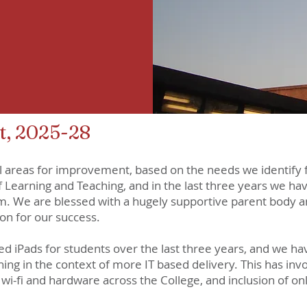
, 2025-28
l areas for improvement, based on the needs we identify 
 Learning and Teaching, and in the last three years we ha
m. We are blessed with a hugely supportive parent body an
on for our success.
ed iPads for students over the last three years, and we h
ng in the context of more IT based delivery. This has inv
 wi-fi and hardware across the College, and inclusion of on