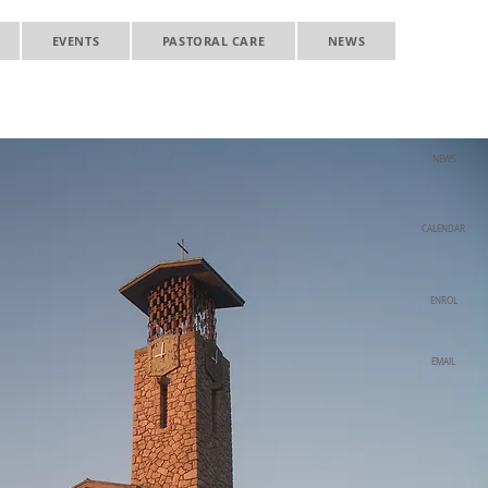
EVENTS
PASTORAL CARE
NEWS
NEWS
CALENDAR
ENROL
EMAIL