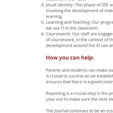
Jesuit identity: This phase of SSE w
involving the development of mate
learning.
Learning and Teaching: Our progra
we use IT in the classroom.
Coursework: Our staff are engaged
of coursework, in the context of th
development around the AI use and
How you can help:
Parents and students can make sure
is crucial to success as we establ
ensures that there is a good conti
Reporting is a crucial step in the
your son to make sure the next ste
The Journal continues to be an ess