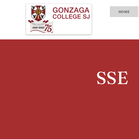
HOME
SSE