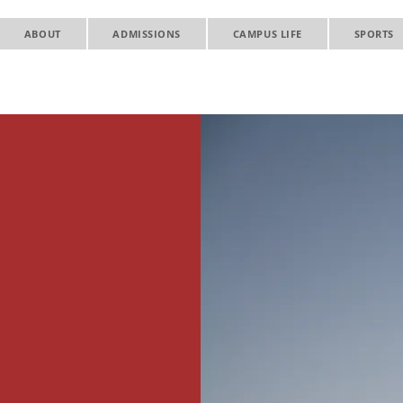
ABOUT
ADMISSIONS
CAMPUS LIFE
SPORTS