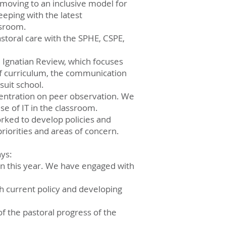
moving to an inclusive model for
eping with the latest
ssroom.
storal care with the SPHE, CSPE,
al Ignatian Review, which focuses
of curriculum, the communication
suit school.
centration on peer observation. We
se of IT in the classroom.
rked to develop policies and
priorities and areas of concern.
ays:
ppen this year. We have engaged with
th current policy and developing
f the pastoral progress of the