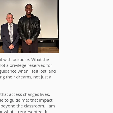
ong after sunset. My family
ften required sacrifice. My
beyond monetary support.
nt with purpose. What the
t a privilege reserved for
uidance when I felt lost, and
g their dreams, not just a
that access changes lives,
e to guide me: that impact
s beyond the classroom. I am
r what it represented. It