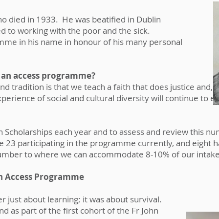
 who died in 1933. He was beatified in Dublin
ted to working with the poor and the sick.
mme in his name in honour of his many personal
 an access programme?
nd tradition is that we teach a faith that does justice and, i
rience of social and cultural diversity will continue to 
ivan Scholarships each year and to assess and review this
 23 participating in the programme currently, and eight 
number to where we can accommodate 8-10% of our intake
van Access Programme
 just about learning; it was about survival.
d as part of the first cohort of the Fr John