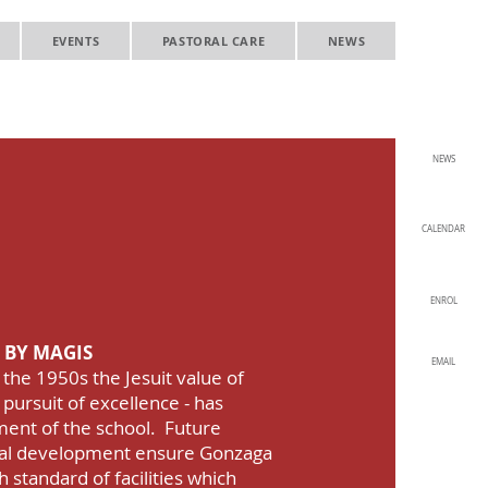
EVENTS
PASTORAL CARE
NEWS
NEWS
ollege
ent and
CALENDAR
 Growth
ENROL
 BY MAGIS
EMAIL
 the 1950s the Jesuit value of
 pursuit of excellence - has
ment of the school. Future
ital development ensure Gonzaga
 standard of facilities which