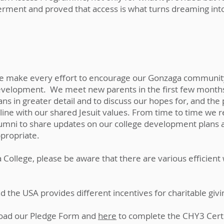
ment and proved that access is what turns dreaming into
 make every effort to encourage our Gonzaga community t
velopment. We meet new parents in the first few months 
ans in greater detail and to discuss our hopes for, and the
 line with our shared Jesuit values.
From time to time we re
umni to share updates on our college development plans 
propriate.
ga College, please be aware that there are various efficien
and the USA provides different incentives for charitable giv
oad our Pledge Form and
here
to complete the CHY3 Cert f