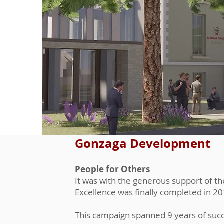
Gonzaga Development
People for Others
It was with the generous support of t
Excellence was finally completed in 20
This campaign spanned 9 years of succe