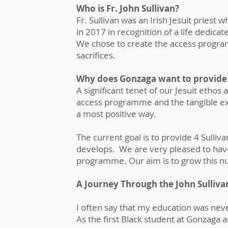
Who is Fr. John Sullivan?
Fr. Sullivan was an Irish Jesuit priest
in 2017 in recognition of a life dedica
We chose to create the access progra
sacrifices.
Why does Gonzaga want to provide
A significant tenet of our Jesuit ethos a
access programme and the tangible expe
a most positive way.
The current goal is to provide 4 Sull
develops. We are very pleased to have
programme. Our aim is to grow this 
A Journey Through the John Sulli
I often say that my education was never
As the first Black student at Gonzaga an