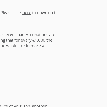
 Please click
here
to download
gistered charity, donations are
ing that for every €1,000 the
you would like to make a
 life of your son, another