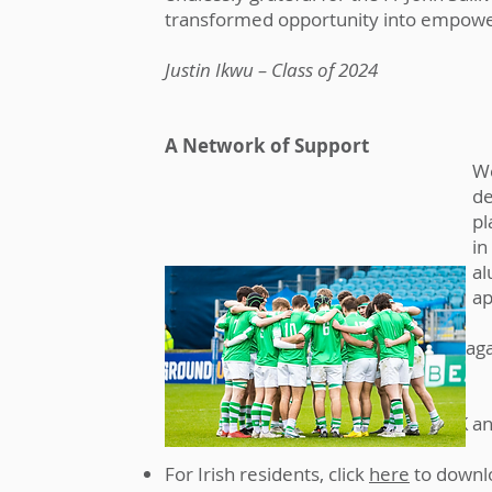
transformed opportunity into empower
Justin Ikwu – Class of 2024
A Network of Support
We
de
pl
in
al
ap
If you are considering a gift to Gonza
your residence and tax status.
The tax legislation in Ireland, the UK 
For Irish residents, click
here
to downl