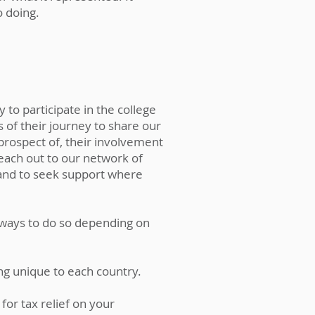
 doing.
o participate in the college
of their journey to share our
 prospect of, their involvement
ach out to our network of
and to seek support where
t ways to do so depending on
ing unique to each country.
or tax relief on your