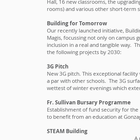
Hall, 16 new classrooms, the upgrading 
rooms) and various other short-term 
Building for Tomorrow
Our recently launched initiative, Buil
Magis, focussing not only on campus gr
inclusion in a real and tangible way. T
the following projects by 2030:
3G Pitch
New 3G pitch. This exceptional facilit
a par with other schools. The 3G surfa
wettest of winter evenings which exte
Fr. Sullivan Bursary Programme
Establishment of fund security for t
to benefit from an education at Gonz
STEAM Building
A 