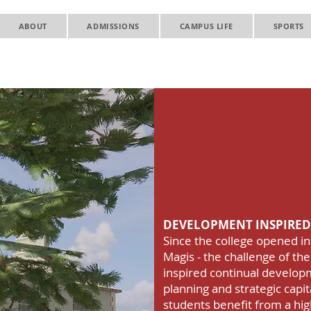
ABOUT
ADMISSIONS
CAMPUS LIFE
SPORTS
Gonzaga C
Developm
Strategic
DEVELOPMENT INSPIRED
Since the college opened in
Magis - the challenge of the
inspired continual develop
planning and strategic cap
students benefit from a high