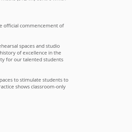
he official commencement of
ehearsal spaces and studio
history of excellence in the
ity for our talented students
paces to stimulate students to
practice shows classroom-only