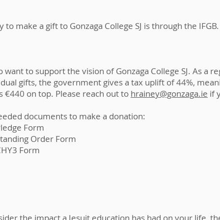
 to make a gift to Gonzaga College SJ is through the IFGB.
 want to support the vision of Gonzaga College SJ. As a re
dual gifts, the government gives a tax uplift of 44%, mean
s €440 on top. Please reach out to
hrainey@gonzaga.ie
if 
eded documents to make a donation:
Pledge Form
Standing Order Form
CHY3 Form
er the impact a Jesuit education has had on your life, the