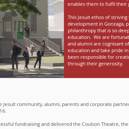
enables them to fulfil their
This Jesuit ethos of striving 
development in Gonzaga, pr
philanthropy that is so dee
education. We are fortunat
and alumni are cognisant of
education and take pride in
been responsible for creati
through their generosity.
he Jesuit community, alumni, parents and corporate partne
16.
ssful fundraising and delivered the Coulson Theatre, the 