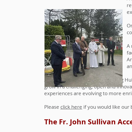
re
ex
On
co
A 
fa
Ar
an
An Interactive Teaching & Learning Hub
grow in a challenging, open and innov
experiences are evolving to more enri
Please
click here
if you would like our
The Fr. John Sullivan Acc