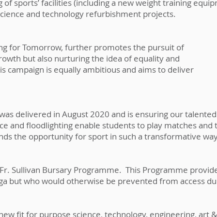
of sports’ facilities (including a new weight training equ
science and technology refurbishment projects.
ding for Tomorrow, further promotes the pursuit of
owth but also nurturing the idea of equality and
his campaign is equally ambitious and aims to deliver
y was delivered in August 2020 and is ensuring our talent
ce and floodlighting enable students to play matches and 
nds the opportunity for sport in such a transformative wa
he Fr. Sullivan Bursary Programme. This Programme provi
aga but who would otherwise be prevented from access due
new fit for purpose science, technology, engineering, art