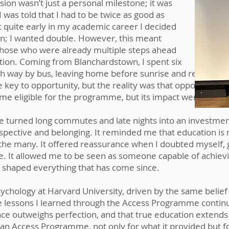
on wasn’t just a personal milestone; it was
I was told that I had to be twice as good as
ut quite early in my academic career I decided
on; I wanted double. However, this meant
 those who were already multiple steps ahead
ction. Coming from Blanchardstown, I spent six
way by bus, leaving home before sunrise and returning l
 key to opportunity, but the reality was that opportunity o
 me eligible for the programme, but its impact went far 
e turned long commutes and late nights into an investme
ctive and belonging. It reminded me that education is no
the many. It offered reassurance when I doubted myself, g
e. It allowed me to be seen as someone capable of achievin
 shaped everything that has come since.
chology at Harvard University, driven by the same belief 
e lessons I learned through the Access Programme continu
nce outweighs perfection, and that true education extend
ivan Access Programme, not only for what it provided but fo