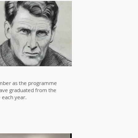
n this context, we feel the
enrich the school community in
 number as the programme
have graduated from the
 each year.