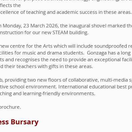
flects the
cellence of teaching and academic success in these areas.
 Monday, 23 March 2026, the inaugural shovel marked t
nstruction for our new STEAM building.
new centre for the Arts which will include soundproofed r
cilities for music and drama students. Gonzaga has a long 
ts and recognises the need to provide an exceptional facil
d their teachers with gifts in these areas.​
, providing two new floors of collaborative, multi-media s
ative school environment. International educational best 
ching and learning-friendly environments.
 brochure.
ess Bursary