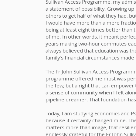
Sullivan Access Programme, my admissi
a statement of possibility. Growing up 
others to get half of what they had, b
I would have more than a mere fracti
being at least eight times better than
of me. In other words, it meant perfe
years making two-hour commutes each 
always believed that education was the
family’s financial circumstances made
The Fr John Sullivan Access Programm
programme offered me most was perspe
the few, but a right that can empower 
a sense of community when I felt alon
pipeline dreamer. That foundation has
Today, I am studying Economics and Psy
because it certainly changed mine. Th
matters more than image, that resilie
endlessly grateful for the Fr John Sull