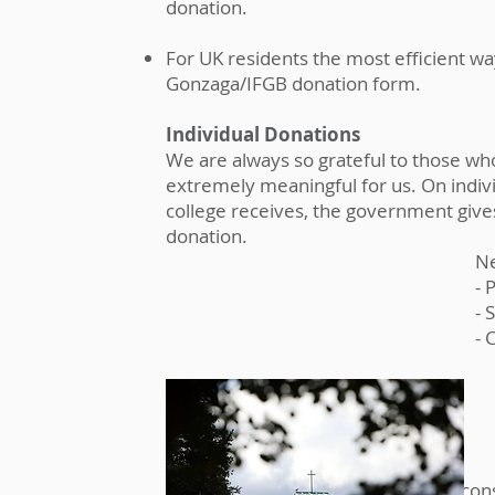
donation.
For UK residents the most efficient way
Gonzaga/IFGB donation form.
Individual Donations
We are always so grateful to those who
extremely meaningful for us. On indivi
college receives, the government give
donation.
Ne
- 
- 
- 
In Memoriam & Legacy gifts
We hope at some point you might consid