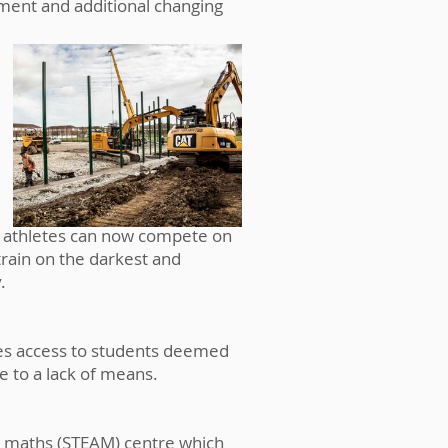
ipment and additional changing
ed athletes can now compete on
train on the darkest and
y.
des access to students deemed
 to a lack of means.
 & maths (STEAM) centre which