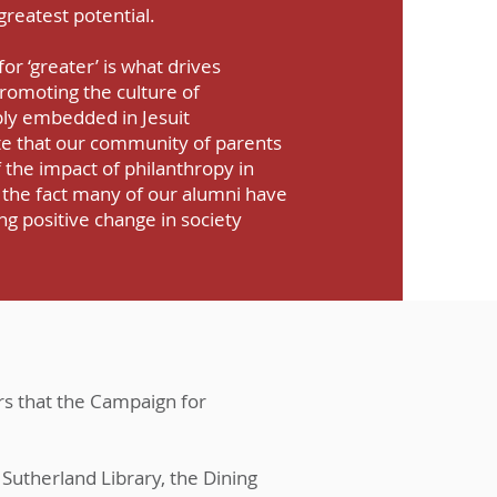
 greatest potential.
for ‘greater’ is what drives
omoting the culture of
ply embedded in Jesuit
e that our community of parents
 the impact of philanthropy in
 the fact many of our alumni have
ng positive change in society
rs that the Campaign for
Sutherland Library, the Dining