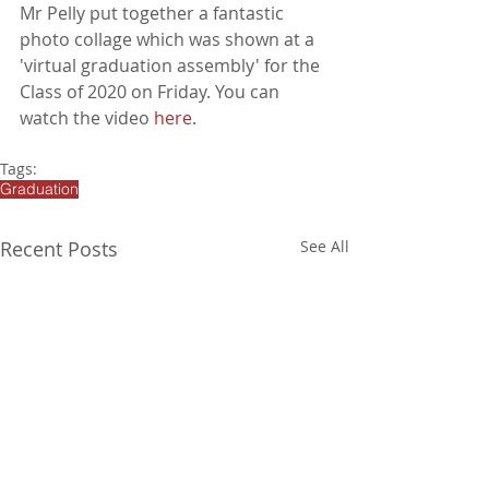
Mr Pelly put together a fantastic 
photo collage which was shown at a 
'virtual graduation assembly' for the 
Class of 2020 on Friday. You can 
watch the video 
here
. 
Tags:
Graduation
Recent Posts
See All