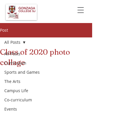
Post
All Posts
Class of 2020 photo
All Posts
collage
Curriculum
Sports and Games
The Arts
Campus Life
Co-curriculum
Events