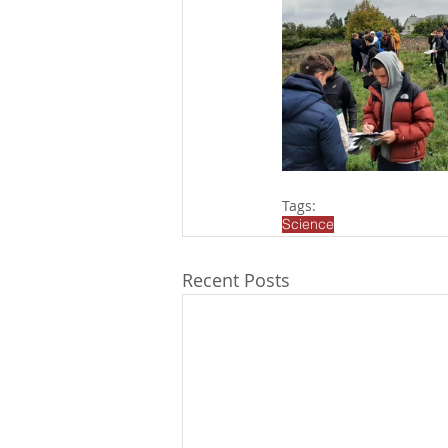
Tags:
Science
Recent Posts