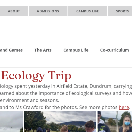
ABOUT
ADMISSIONS
CAMPUS LIFE
SPORTS
 and Games
The Arts
Campus Life
Co-curriculum
 Ecology Trip
iology spent yesterday in Airfield Estate, Dundrum, carrying
 learned about the importance of ecological surveys and how 
 environment and seasons. 
and to Ms Crawford for the photos. See more photos 
here
.