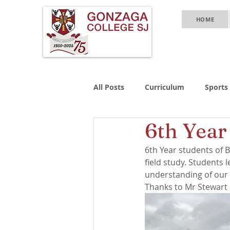
HOME
All Posts
Curriculum
Sports
6th Year
6th Year students of B
field study. Students
understanding of our
Thanks to Mr Stewart 