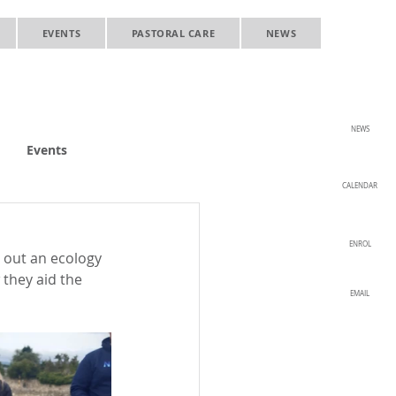
EVENTS
PASTORAL CARE
NEWS
NEWS
Events
CALENDAR
ENROL
 out an ecology 
they aid the 
EMAIL