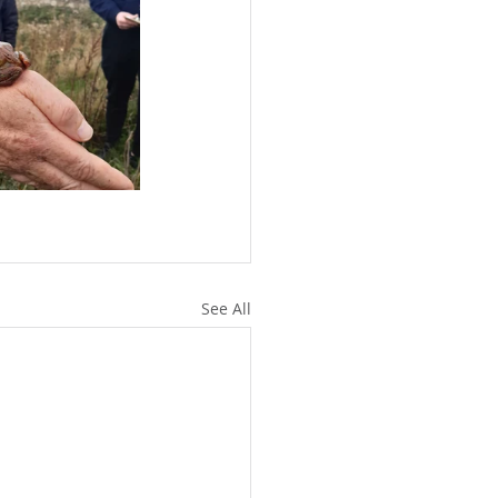
See All