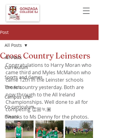
Post
All Posts
Cross Country Leinsters
All Posts
Congratulations to Harry Moran who 
Curriculum
came third and Myles McMahon who 
Sports and Games
came 12th in the Leinster schools 
cross country yesterday. Both are 
The Arts
now through to the All Ireland 
Campus Life
Championships. Well done to all for 
Co-curriculum
competing 👏🏼🏃🏽
Thanks to Ms Denny for the photos.
Events