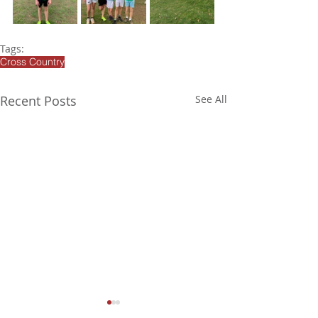
Tags:
Cross Country
Recent Posts
See All