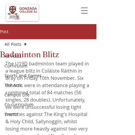
Post
All Posts
Badminton Blitz
All Posts
The U19D badminton team played in 
Curriculum
a league blitz in Coláiste Ráithín in 
Sports and Games
Bray on Friday 10th November. Six 
schools were in attendance playing a 
The Arts
combined total of 84 matches (56 
Campus Life
singles, 28 doubles). Unfortunately, 
Co-curriculum
we were unsuccessful losing tight 
matches against The King's Hospital 
Events
& Holy Child, Sallynoggin, whilst 
losing more heavily against two very 