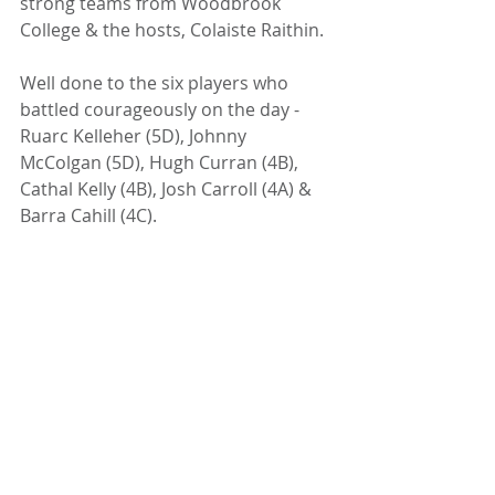
strong teams from Woodbrook 
College & the hosts, Colaiste Raithin.
Well done to the six players who 
battled courageously on the day - 
Ruarc Kelleher (5D), Johnny 
McColgan (5D), Hugh Curran (4B), 
Cathal Kelly (4B), Josh Carroll (4A) & 
Barra Cahill (4C).