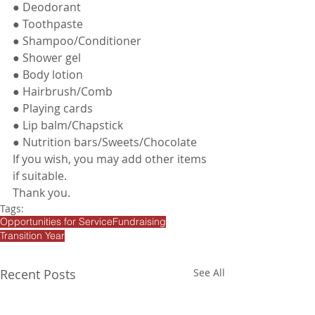
● Deodorant 
● Toothpaste
● Shampoo/Conditioner
● Shower gel
● Body lotion
● Hairbrush/Comb
● Playing cards
● Lip balm/Chapstick
● Nutrition bars/Sweets/Chocolate
If you wish, you may add other items 
if suitable. 
Thank you.
Tags:
Opportunities for Service
Fundraising
Transition Year
Recent Posts
See All