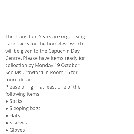
The Transition Years are organising 
care packs for the homeless which 
will be given to the Capuchin Day 
Centre. Please have items ready for 
collection by Monday 19 October. 
See Ms Crawford in Room 16 for 
more details. 
Please bring in at least one of the 
following items: 
● Socks
● Sleeping bags
● Hats
● Scarves
● Gloves