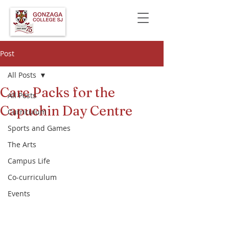
Post
All Posts
Care Packs for the
All Posts
Capuchin Day Centre
Curriculum
Sports and Games
The Arts
Campus Life
Co-curriculum
Events