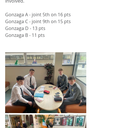
involved.
Gonzaga A - joint 5th on 16 pts
Gonzaga C - joint 9th on 15 pts
Gonzaga D - 13 pts
Gonzaga B - 11 pts