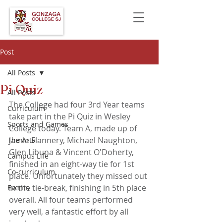
Post
All Posts
Pi Quiz
All Posts
The College had four 3rd Year teams 
Curriculum
take part in the Pi Quiz in Wesley 
Sports and Games
College today. Team A, made up of 
Jamie Flannery, Michael Naughton, 
The Arts
Glen Libuna & Vincent O'Doherty, 
Campus Life
finished in an eight-way tie for 1st 
Co-curriculum
place. Unfortunately they missed out 
in the tie-break, finishing in 5th place 
Events
overall. All four teams performed 
very well, a fantastic effort by all 