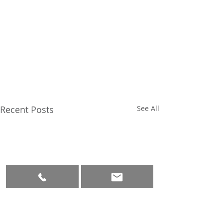
Recent Posts
See All